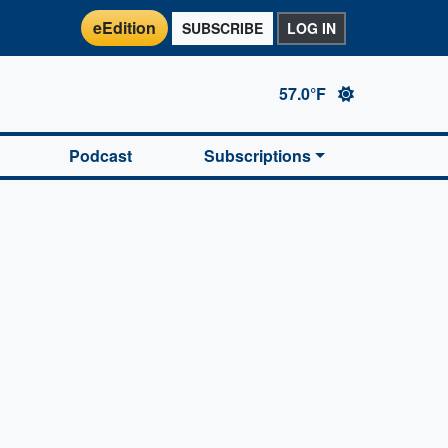
eEdition
SUBSCRIBE
LOG IN
57.0°F
Podcast
Subscriptions