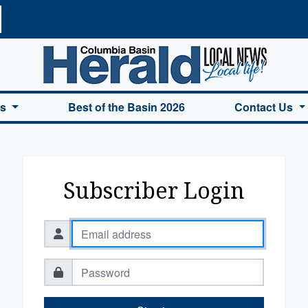
a Basin Herald Home
es
Best of the Basin 2026
Contact Us
Subscriber Login