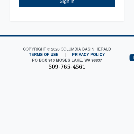
Sign in
COPYRIGHT © 2026 COLUMBIA BASIN HERALD
TERMS OF USE
|
PRIVACY POLICY
PO BOX 910 MOSES LAKE, WA 98837
509-765-4561