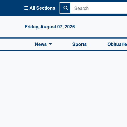
All Sections
Columbi
Friday, August 07, 2026
News
Sports
Obituari