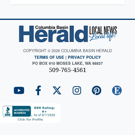
COPYRIGHT © 2026 COLUMBIA BASIN HERALD
TERMS OF USE
|
PRIVACY POLICY
PO BOX 910 MOSES LAKE, WA 98837
509-765-4561