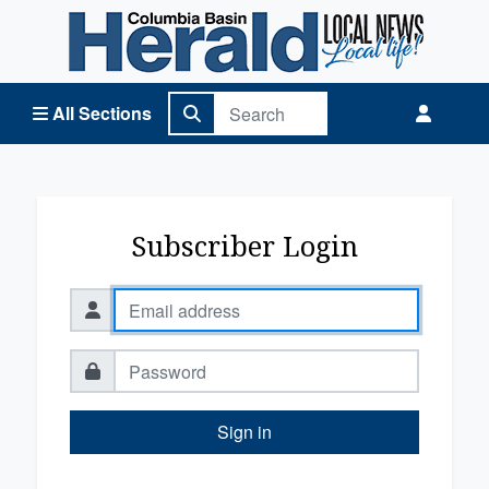
Columbia Basin Herald Home
All Sections
Subscriber Login
Sign in