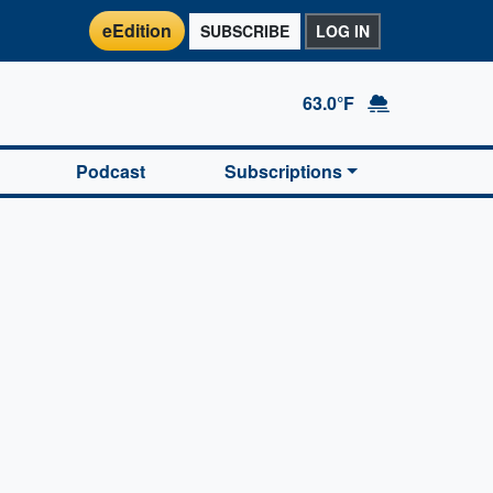
eEdition
SUBSCRIBE
LOG IN
63.0°F
Podcast
Subscriptions