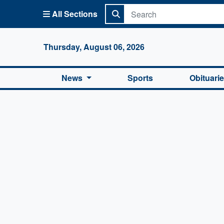
All Sections
Columbi
Thursday, August 06, 2026
News
Sports
Obituari