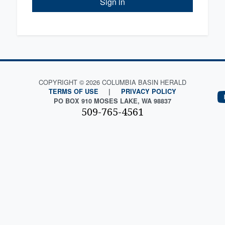
Sign in
COPYRIGHT © 2026 COLUMBIA BASIN HERALD
TERMS OF USE
|
PRIVACY POLICY
PO BOX 910 MOSES LAKE, WA 98837
509-765-4561