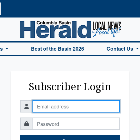
a Basin Herald Home
es
Best of the Basin 2026
Contact Us
Subscriber Login