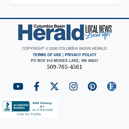
COPYRIGHT © 2026 COLUMBIA BASIN HERALD
TERMS OF USE
|
PRIVACY POLICY
PO BOX 910 MOSES LAKE, WA 98837
509-765-4561