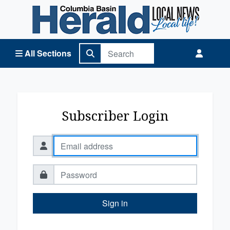
Columbia Basin Herald Home
All Sections
Subscriber Login
Sign in