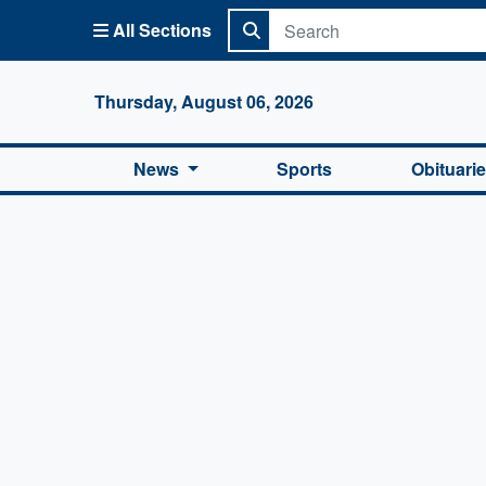
All Sections
Columbi
Thursday, August 06, 2026
News
Sports
Obituari