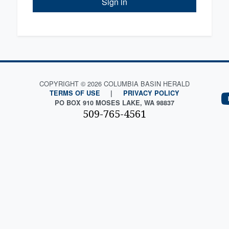
Sign in
COPYRIGHT © 2026 COLUMBIA BASIN HERALD
TERMS OF USE
|
PRIVACY POLICY
PO BOX 910 MOSES LAKE, WA 98837
509-765-4561