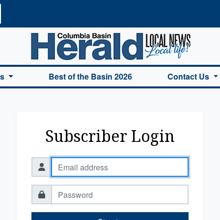
a Basin Herald Home
es
Best of the Basin 2026
Contact Us
Subscriber Login