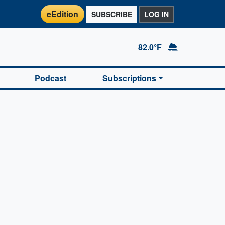
eEdition
SUBSCRIBE
LOG IN
82.0°F
Podcast
Subscriptions