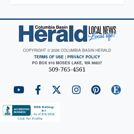
COPYRIGHT © 2026 COLUMBIA BASIN HERALD
TERMS OF USE
|
PRIVACY POLICY
PO BOX 910 MOSES LAKE, WA 98837
509-765-4561