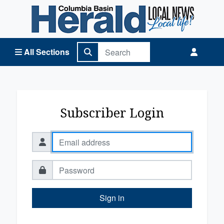
Columbia Basin Herald Home
All Sections
Subscriber Login
Sign in