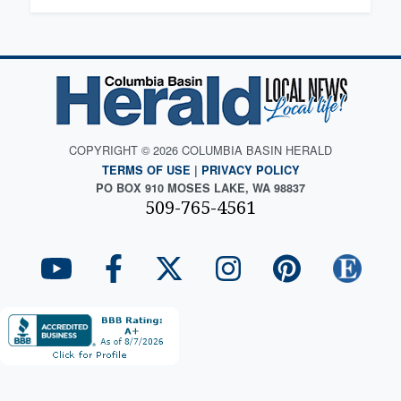
COPYRIGHT © 2026 COLUMBIA BASIN HERALD
TERMS OF USE
|
PRIVACY POLICY
PO BOX 910 MOSES LAKE, WA 98837
509-765-4561