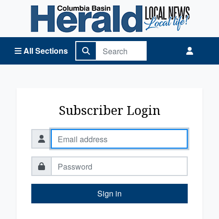
Columbia Basin Herald Home
All Sections
Subscriber Login
Sign in