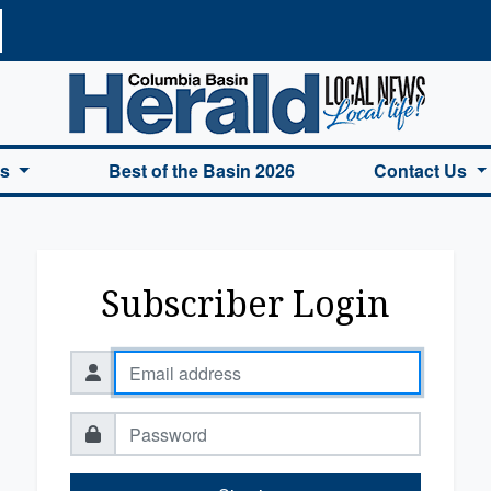
a Basin Herald Home
es
Best of the Basin 2026
Contact Us
Subscriber Login