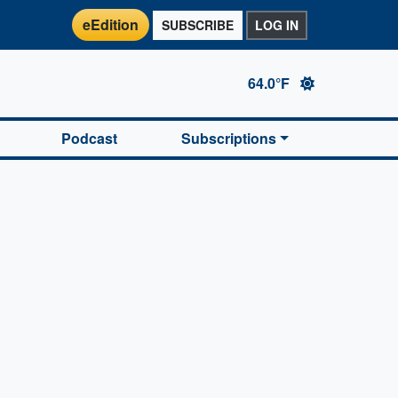
eEdition
SUBSCRIBE
LOG IN
64.0°F
Podcast
Subscriptions