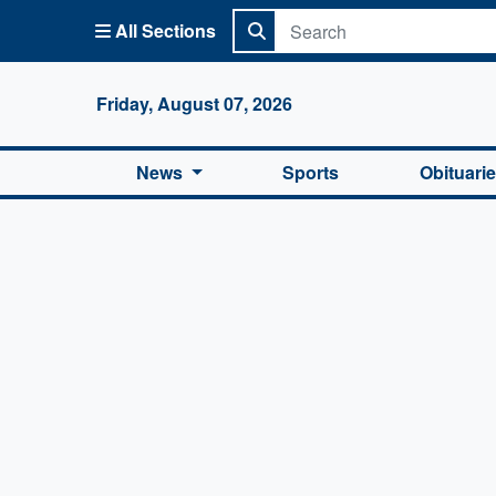
All Sections
Columbi
Friday, August 07, 2026
News
Sports
Obituari