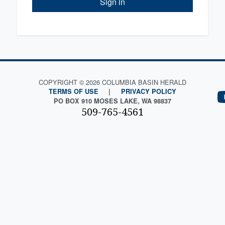
Sign in
COPYRIGHT © 2026 COLUMBIA BASIN HERALD
TERMS OF USE
|
PRIVACY POLICY
PO BOX 910 MOSES LAKE, WA 98837
509-765-4561