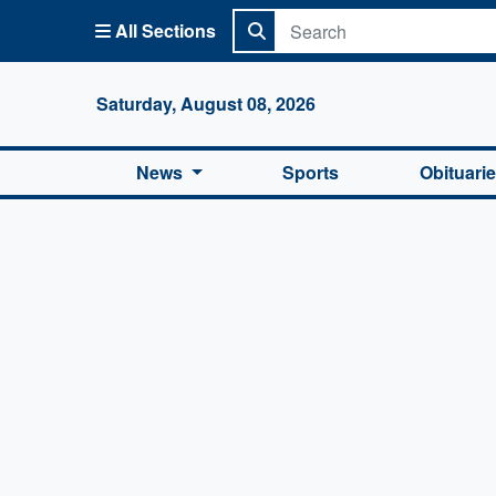
All Sections
Columbi
Saturday, August 08, 2026
News
Sports
Obituari