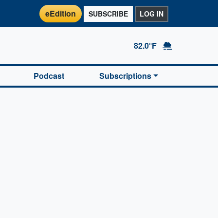
eEdition
SUBSCRIBE
LOG IN
82.0°F
Podcast
Subscriptions