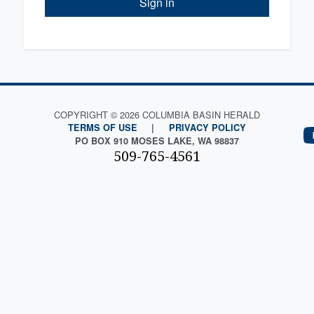
Sign in
COPYRIGHT © 2026 COLUMBIA BASIN HERALD
TERMS OF USE
|
PRIVACY POLICY
PO BOX 910 MOSES LAKE, WA 98837
509-765-4561