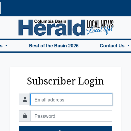
a Basin Herald Home
es
Best of the Basin 2026
Contact Us
Subscriber Login