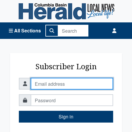
Columbia Basin Herald Home
All Sections
Subscriber Login
Sign in