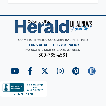
COPYRIGHT © 2026 COLUMBIA BASIN HERALD
TERMS OF USE
|
PRIVACY POLICY
PO BOX 910 MOSES LAKE, WA 98837
509-765-4561