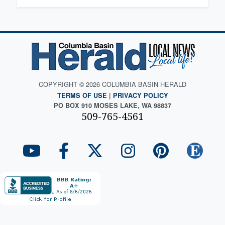
COPYRIGHT © 2026 COLUMBIA BASIN HERALD
TERMS OF USE
|
PRIVACY POLICY
PO BOX 910 MOSES LAKE, WA 98837
509-765-4561