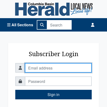
Columbia Basin Herald Home
All Sections
Subscriber Login
Sign in