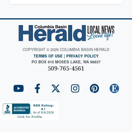
COPYRIGHT © 2026 COLUMBIA BASIN HERALD
TERMS OF USE
|
PRIVACY POLICY
PO BOX 910 MOSES LAKE, WA 98837
509-765-4561