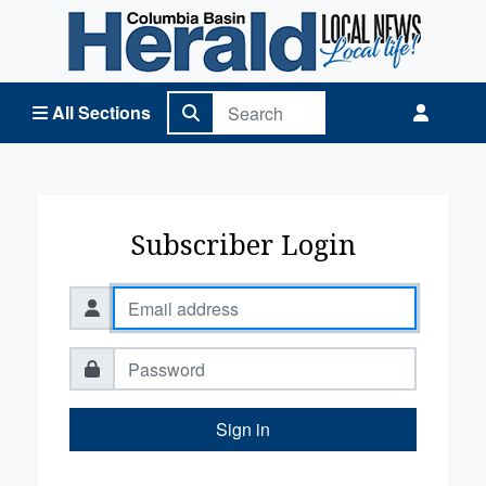
Columbia Basin Herald Home
All Sections
Subscriber Login
Sign in