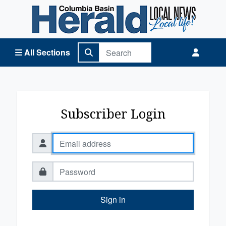
Columbia Basin Herald Home
All Sections
Subscriber Login
Sign in