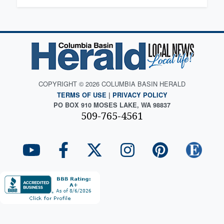
COPYRIGHT © 2026 COLUMBIA BASIN HERALD
TERMS OF USE
|
PRIVACY POLICY
PO BOX 910 MOSES LAKE, WA 98837
509-765-4561