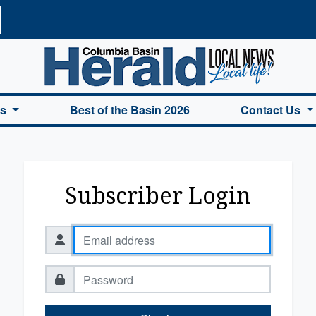
a Basin Herald Home
es
Best of the Basin 2026
Contact Us
Subscriber Login