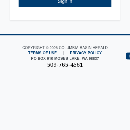
Sign in
COPYRIGHT © 2026 COLUMBIA BASIN HERALD
TERMS OF USE
|
PRIVACY POLICY
PO BOX 910 MOSES LAKE, WA 98837
509-765-4561