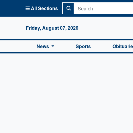
All Sections
Columbi
Friday, August 07, 2026
News
Sports
Obituari