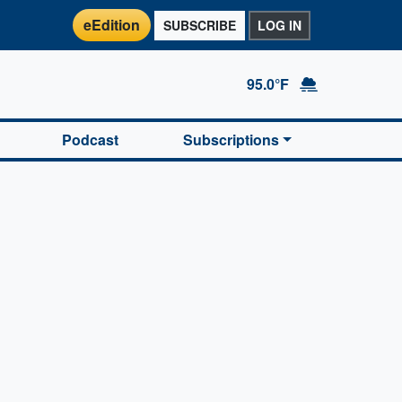
eEdition
SUBSCRIBE
LOG IN
95.0°F
Podcast
Subscriptions