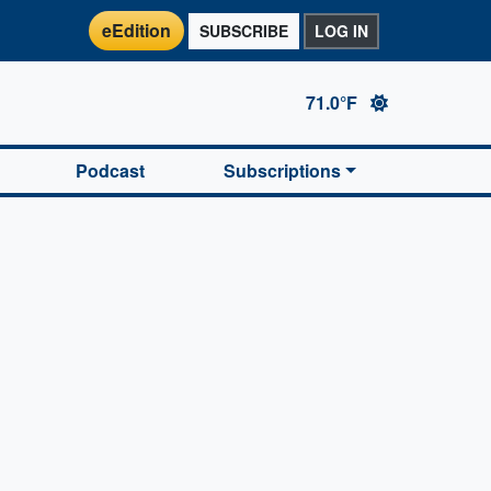
eEdition
SUBSCRIBE
LOG IN
71.0°F
Podcast
Subscriptions