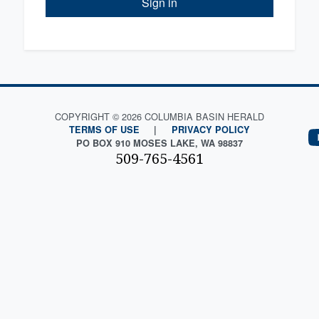
Sign in
COPYRIGHT © 2026 COLUMBIA BASIN HERALD
TERMS OF USE
|
PRIVACY POLICY
PO BOX 910 MOSES LAKE, WA 98837
509-765-4561