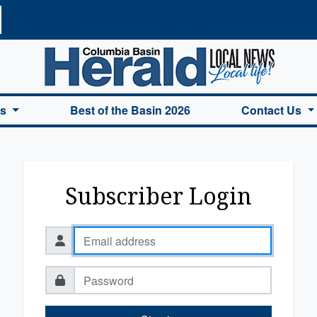
a Basin Herald Home
es
Best of the Basin 2026
Contact Us
Subscriber Login