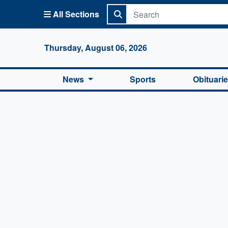
All Sections
Columbi
Thursday, August 06, 2026
News
Sports
Obituari