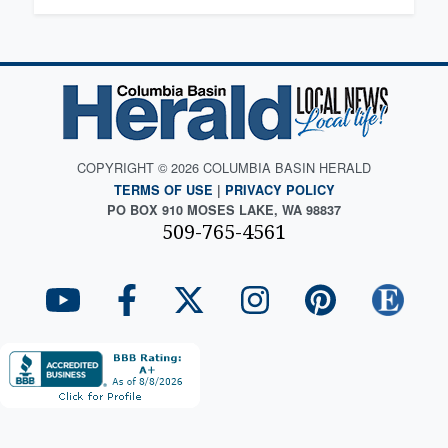
COPYRIGHT © 2026 COLUMBIA BASIN HERALD
TERMS OF USE
|
PRIVACY POLICY
PO BOX 910 MOSES LAKE, WA 98837
509-765-4561