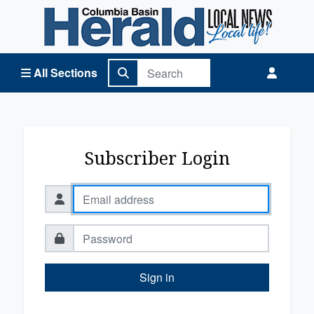
Columbia Basin Herald Home
All Sections
Subscriber Login
Sign in