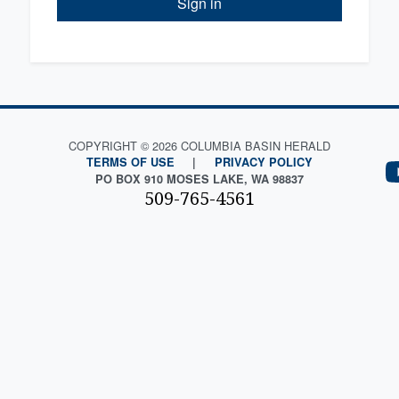
Sign in
COPYRIGHT © 2026 COLUMBIA BASIN HERALD
TERMS OF USE
|
PRIVACY POLICY
PO BOX 910 MOSES LAKE, WA 98837
509-765-4561