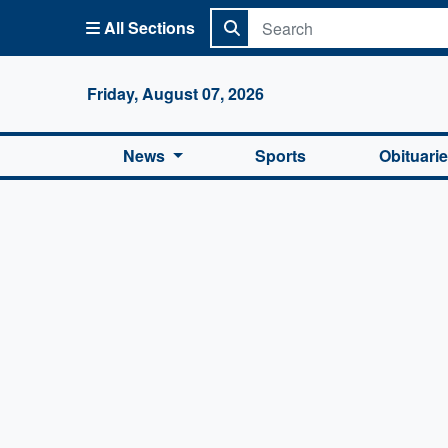
All Sections
Columbi
Friday, August 07, 2026
News
Sports
Obituari