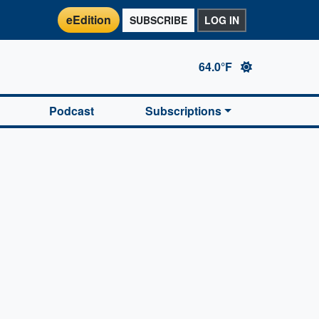
eEdition
SUBSCRIBE
LOG IN
64.0°F
Podcast
Subscriptions