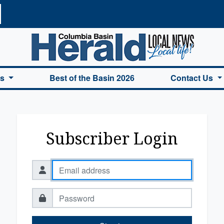
a Basin Herald Home
es
Best of the Basin 2026
Contact Us
Subscriber Login