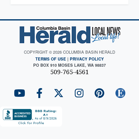
COPYRIGHT © 2026 COLUMBIA BASIN HERALD
TERMS OF USE
|
PRIVACY POLICY
PO BOX 910 MOSES LAKE, WA 98837
509-765-4561