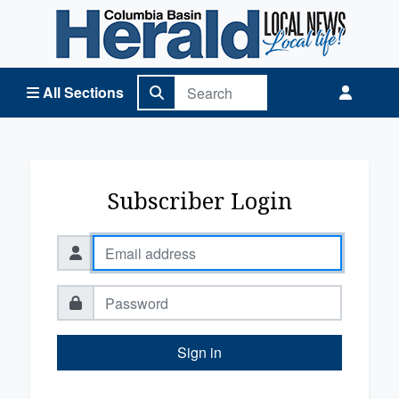
Columbia Basin Herald Home
All Sections
Subscriber Login
Sign in