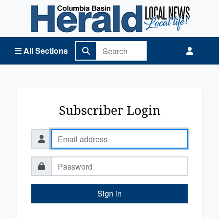
Columbia Basin Herald Home
All Sections
Subscriber Login
Sign in