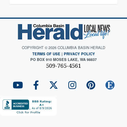
COPYRIGHT © 2026 COLUMBIA BASIN HERALD
TERMS OF USE
|
PRIVACY POLICY
PO BOX 910 MOSES LAKE, WA 98837
509-765-4561