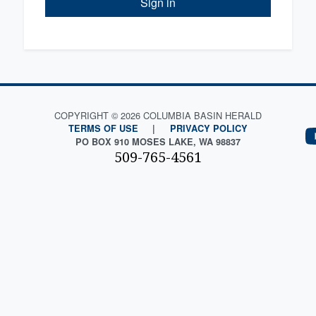
Sign in
COPYRIGHT © 2026 COLUMBIA BASIN HERALD
TERMS OF USE
|
PRIVACY POLICY
PO BOX 910 MOSES LAKE, WA 98837
509-765-4561