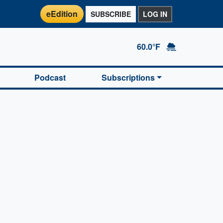
eEdition
SUBSCRIBE
LOG IN
60.0°F
Podcast
Subscriptions