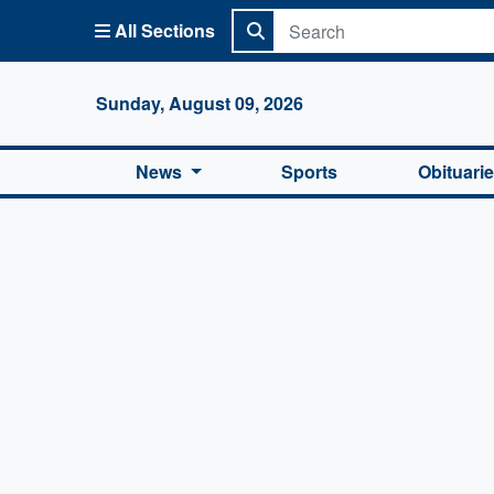
All Sections
Columbi
Sunday, August 09, 2026
News
Sports
Obituari