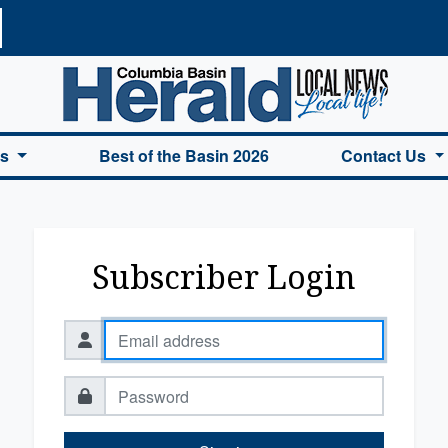
a Basin Herald Home
es
Best of the Basin 2026
Contact Us
Subscriber Login