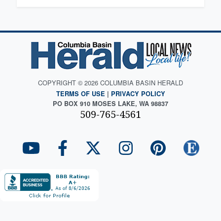
COPYRIGHT © 2026 COLUMBIA BASIN HERALD
TERMS OF USE
|
PRIVACY POLICY
PO BOX 910 MOSES LAKE, WA 98837
509-765-4561