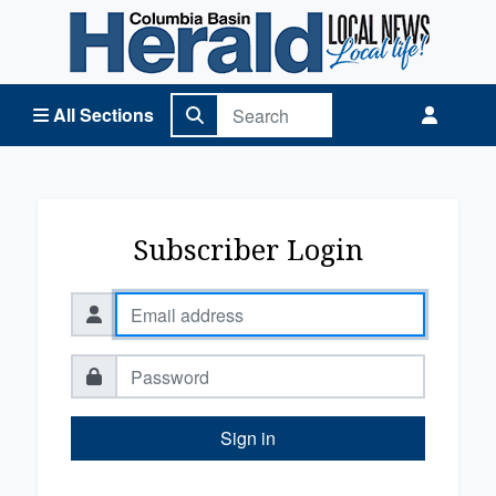
Columbia Basin Herald Home
All Sections
Subscriber Login
Sign in