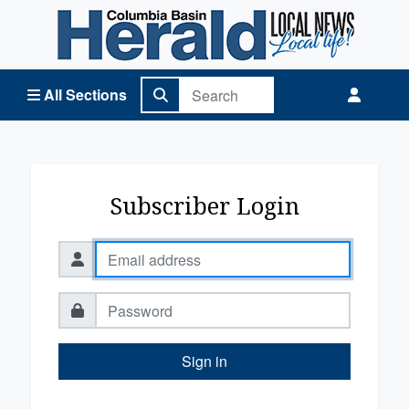
Columbia Basin Herald Home
All Sections
Subscriber Login
Sign in