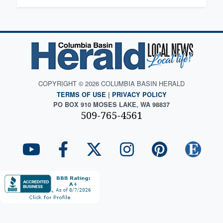
COPYRIGHT © 2026 COLUMBIA BASIN HERALD
TERMS OF USE
|
PRIVACY POLICY
PO BOX 910 MOSES LAKE, WA 98837
509-765-4561