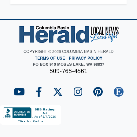
COPYRIGHT © 2026 COLUMBIA BASIN HERALD
TERMS OF USE
|
PRIVACY POLICY
PO BOX 910 MOSES LAKE, WA 98837
509-765-4561