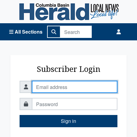
Columbia Basin Herald Home
All Sections
Subscriber Login
Sign in