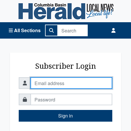
Columbia Basin Herald Home
All Sections
Subscriber Login
Sign in