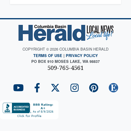
COPYRIGHT © 2026 COLUMBIA BASIN HERALD
TERMS OF USE
|
PRIVACY POLICY
PO BOX 910 MOSES LAKE, WA 98837
509-765-4561