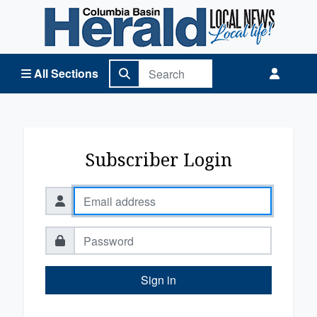
Columbia Basin Herald Home
All Sections
Subscriber Login
Sign in