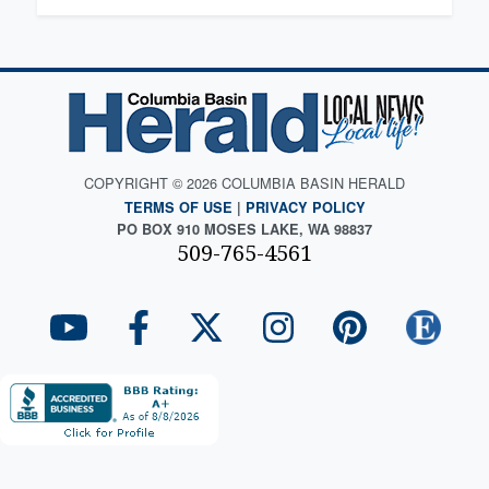
COPYRIGHT © 2026 COLUMBIA BASIN HERALD
TERMS OF USE
|
PRIVACY POLICY
PO BOX 910 MOSES LAKE, WA 98837
509-765-4561