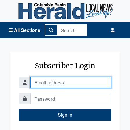
Columbia Basin Herald Home
All Sections
Subscriber Login
Sign in