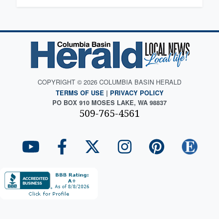
COPYRIGHT © 2026 COLUMBIA BASIN HERALD
TERMS OF USE
|
PRIVACY POLICY
PO BOX 910 MOSES LAKE, WA 98837
509-765-4561