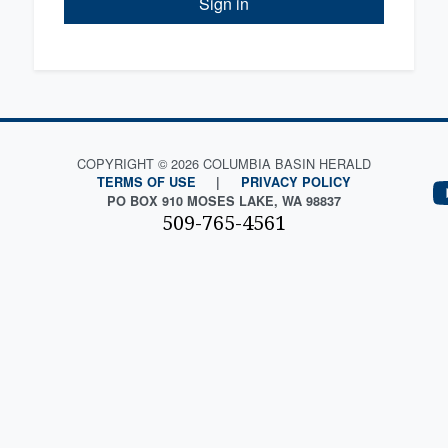
Sign in
COPYRIGHT © 2026 COLUMBIA BASIN HERALD
TERMS OF USE
|
PRIVACY POLICY
PO BOX 910 MOSES LAKE, WA 98837
509-765-4561