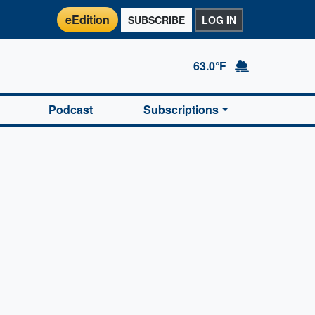
eEdition
SUBSCRIBE
LOG IN
63.0°F
Podcast
Subscriptions