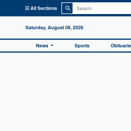
All Sections
Columbi
Saturday, August 08, 2026
News
Sports
Obituari