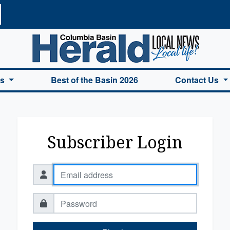
a Basin Herald Home
es
Best of the Basin 2026
Contact Us
Subscriber Login