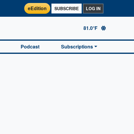
eEdition
SUBSCRIBE
LOG IN
81.0°F
Podcast
Subscriptions