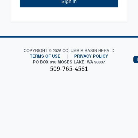
Sign in
COPYRIGHT © 2026 COLUMBIA BASIN HERALD
TERMS OF USE
|
PRIVACY POLICY
PO BOX 910 MOSES LAKE, WA 98837
509-765-4561