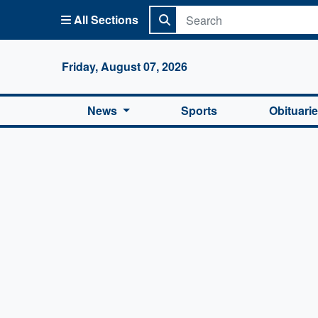
All Sections
Columbi
Friday, August 07, 2026
News
Sports
Obituari