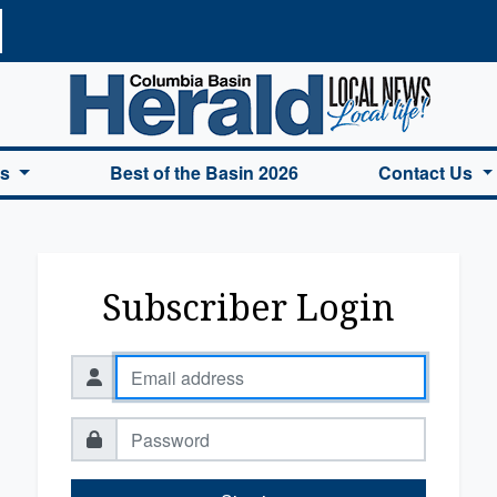
a Basin Herald Home
es
Best of the Basin 2026
Contact Us
Subscriber Login