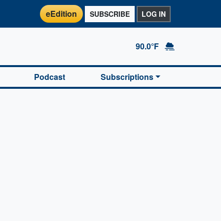
eEdition
SUBSCRIBE
LOG IN
90.0°F
Podcast
Subscriptions