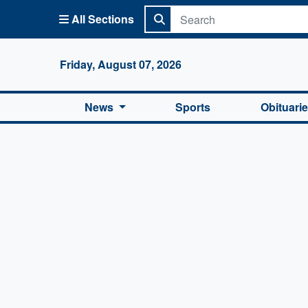
All Sections
Columbi
Friday, August 07, 2026
News
Sports
Obituari