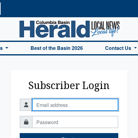
a Basin Herald Home
es
Best of the Basin 2026
Contact Us
Subscriber Login