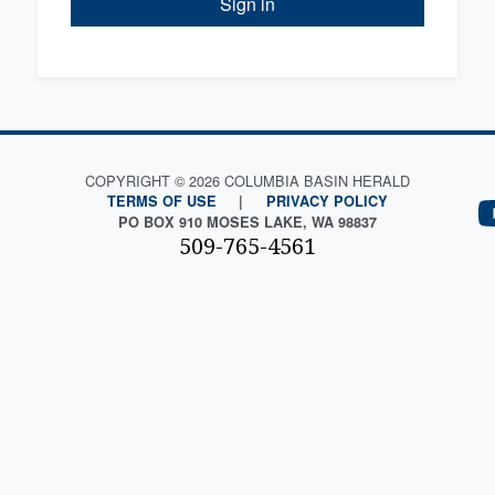
Sign in
COPYRIGHT © 2026 COLUMBIA BASIN HERALD
TERMS OF USE
|
PRIVACY POLICY
PO BOX 910 MOSES LAKE, WA 98837
509-765-4561