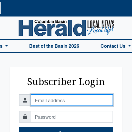
a Basin Herald Home
es
Best of the Basin 2026
Contact Us
Subscriber Login