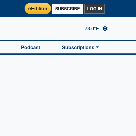
eEdition
SUBSCRIBE
LOG IN
73.0°F
Podcast
Subscriptions