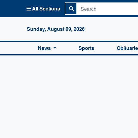
All Sections
Columbi
Sunday, August 09, 2026
News
Sports
Obituari