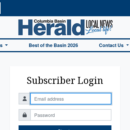
a Basin Herald Home
es
Best of the Basin 2026
Contact Us
Subscriber Login