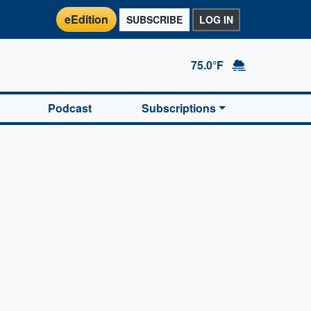
eEdition
SUBSCRIBE
LOG IN
75.0°F
Podcast
Subscriptions