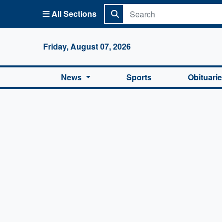
All Sections
Columbi
Friday, August 07, 2026
News
Sports
Obituari