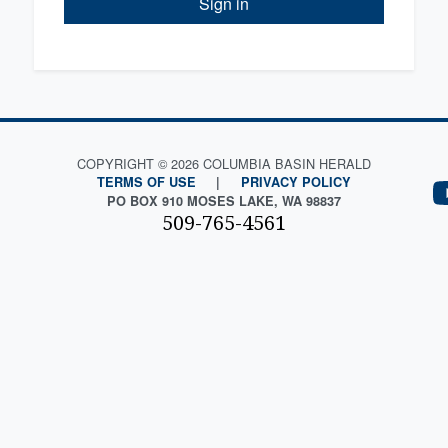
Sign in
COPYRIGHT © 2026 COLUMBIA BASIN HERALD
TERMS OF USE
|
PRIVACY POLICY
PO BOX 910 MOSES LAKE, WA 98837
509-765-4561