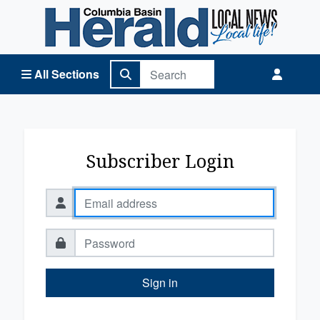
Columbia Basin Herald Home
All Sections
Subscriber Login
Sign in