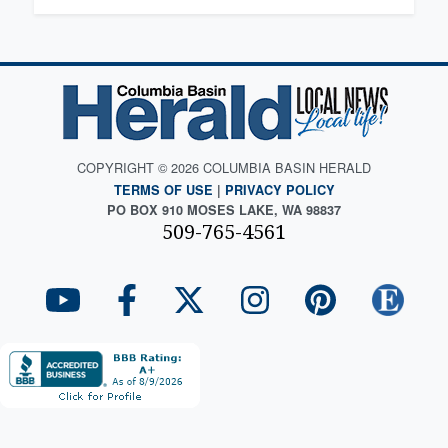
COPYRIGHT © 2026 COLUMBIA BASIN HERALD
TERMS OF USE
|
PRIVACY POLICY
PO BOX 910 MOSES LAKE, WA 98837
509-765-4561