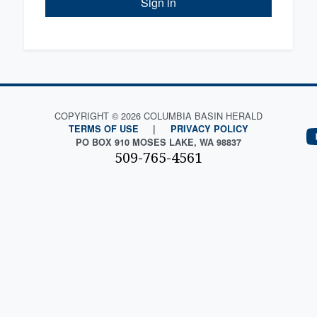
Sign in
COPYRIGHT © 2026 COLUMBIA BASIN HERALD
TERMS OF USE
|
PRIVACY POLICY
PO BOX 910 MOSES LAKE, WA 98837
509-765-4561