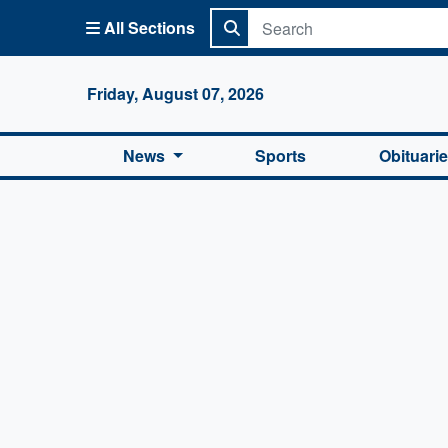
All Sections
Columbi
Friday, August 07, 2026
News
Sports
Obituari