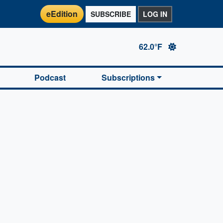
eEdition
SUBSCRIBE
LOG IN
62.0°F
Podcast
Subscriptions