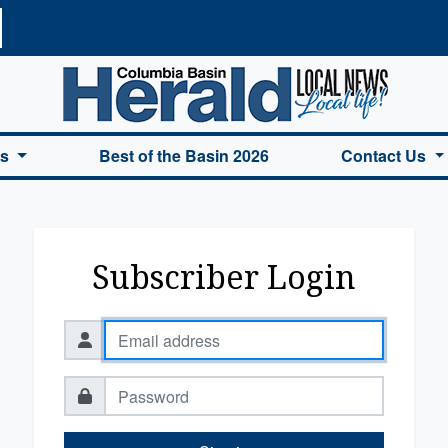
a Basin Herald Home
es
Best of the Basin 2026
Contact Us
Subscriber Login