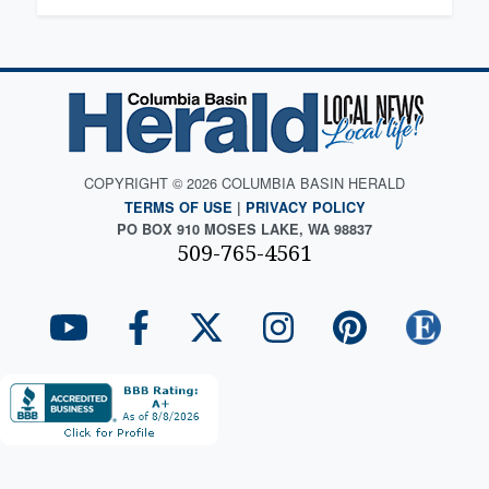
COPYRIGHT © 2026 COLUMBIA BASIN HERALD
TERMS OF USE
|
PRIVACY POLICY
PO BOX 910 MOSES LAKE, WA 98837
509-765-4561