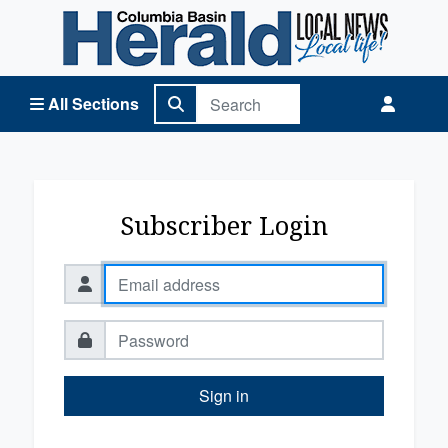
Columbia Basin Herald Home
All Sections
Subscriber Login
Sign in