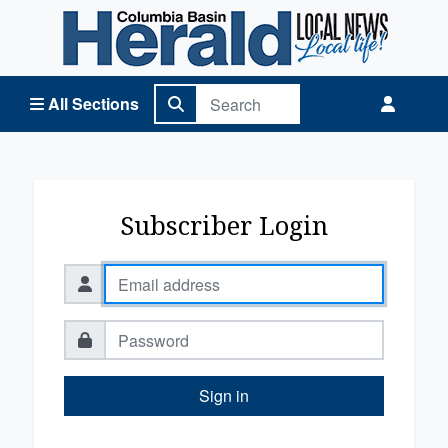
Columbia Basin Herald Home
All Sections
Subscriber Login
Sign in