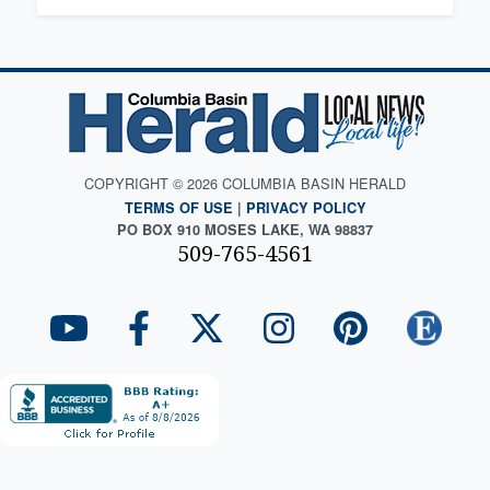
COPYRIGHT © 2026 COLUMBIA BASIN HERALD
TERMS OF USE
|
PRIVACY POLICY
PO BOX 910 MOSES LAKE, WA 98837
509-765-4561