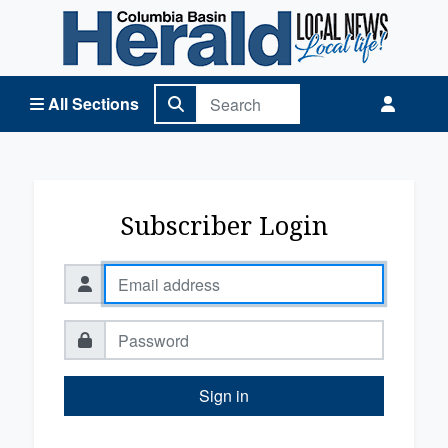
Columbia Basin Herald Home
All Sections
Subscriber Login
Sign in