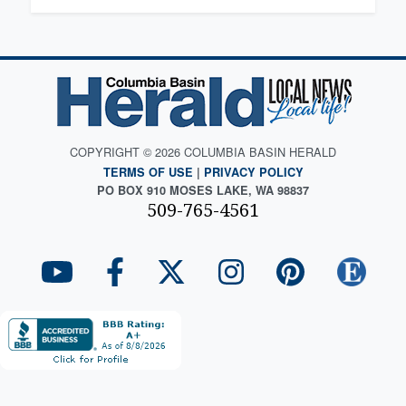
COPYRIGHT © 2026 COLUMBIA BASIN HERALD
TERMS OF USE
|
PRIVACY POLICY
PO BOX 910 MOSES LAKE, WA 98837
509-765-4561