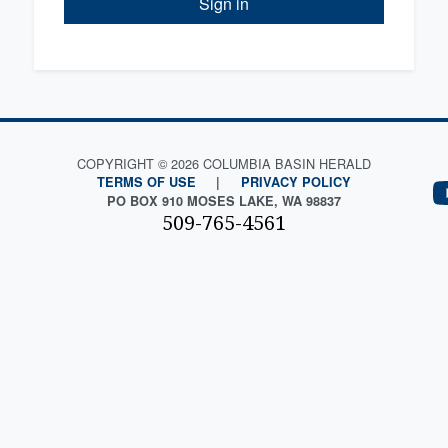
Sign in
COPYRIGHT © 2026 COLUMBIA BASIN HERALD
TERMS OF USE
|
PRIVACY POLICY
PO BOX 910 MOSES LAKE, WA 98837
509-765-4561