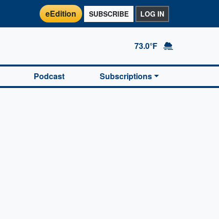
eEdition
SUBSCRIBE
LOG IN
73.0°F
Podcast
Subscriptions