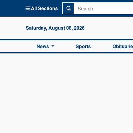
All Sections
Columbi
Saturday, August 08, 2026
News
Sports
Obituari