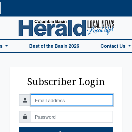
a Basin Herald Home
es
Best of the Basin 2026
Contact Us
Subscriber Login