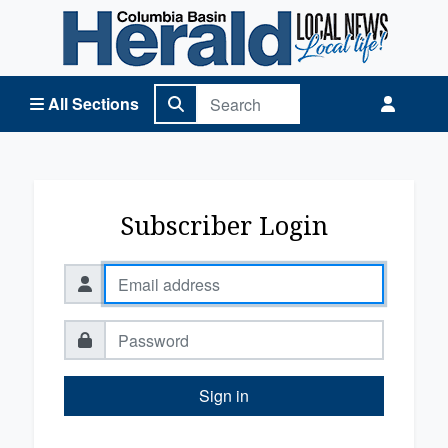
Columbia Basin Herald Home
All Sections
Subscriber Login
Sign in