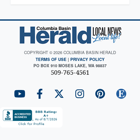
COPYRIGHT © 2026 COLUMBIA BASIN HERALD
TERMS OF USE
|
PRIVACY POLICY
PO BOX 910 MOSES LAKE, WA 98837
509-765-4561