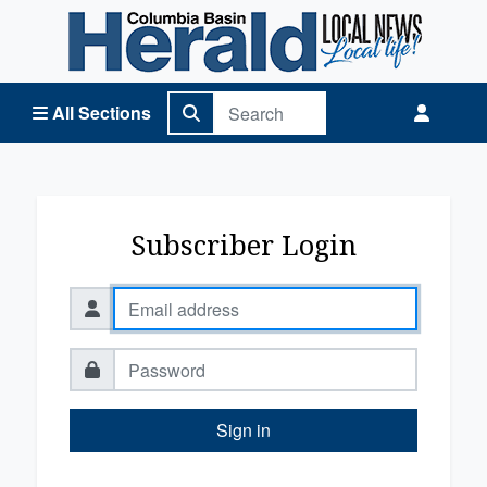
Columbia Basin Herald Home
All Sections
Subscriber Login
Sign in