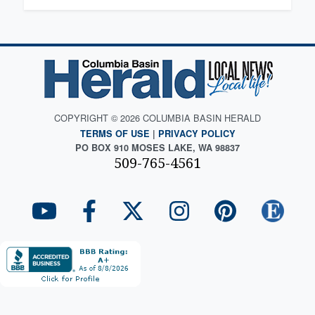
COPYRIGHT © 2026 COLUMBIA BASIN HERALD
TERMS OF USE
|
PRIVACY POLICY
PO BOX 910 MOSES LAKE, WA 98837
509-765-4561