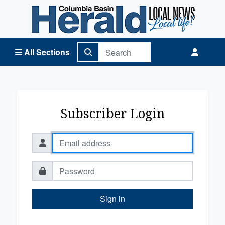
Columbia Basin Herald Home
All Sections
Subscriber Login
Sign in