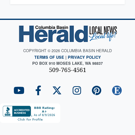
COPYRIGHT © 2026 COLUMBIA BASIN HERALD
TERMS OF USE
|
PRIVACY POLICY
PO BOX 910 MOSES LAKE, WA 98837
509-765-4561