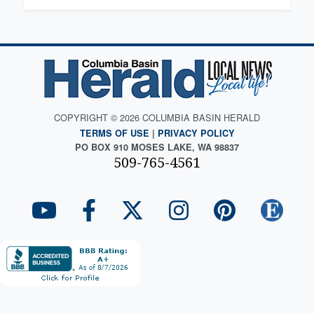
COPYRIGHT © 2026 COLUMBIA BASIN HERALD
TERMS OF USE
|
PRIVACY POLICY
PO BOX 910 MOSES LAKE, WA 98837
509-765-4561