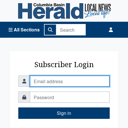
Columbia Basin Herald Home
All Sections
Subscriber Login
Sign in