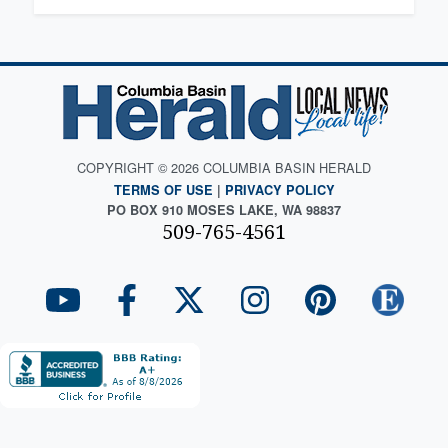
COPYRIGHT © 2026 COLUMBIA BASIN HERALD
TERMS OF USE
|
PRIVACY POLICY
PO BOX 910 MOSES LAKE, WA 98837
509-765-4561