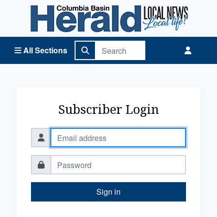
Columbia Basin Herald Home
All Sections
Subscriber Login
Sign in