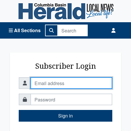
Columbia Basin Herald Home
All Sections
Subscriber Login
Sign in