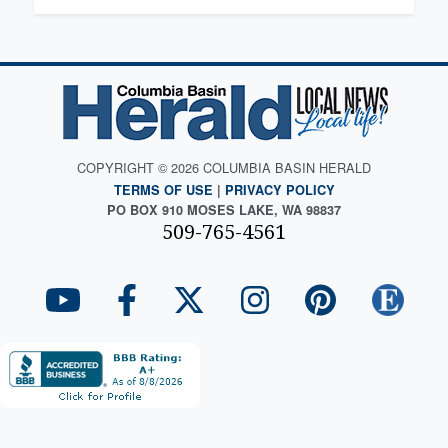
COPYRIGHT © 2026 COLUMBIA BASIN HERALD
TERMS OF USE
|
PRIVACY POLICY
PO BOX 910 MOSES LAKE, WA 98837
509-765-4561