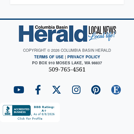
COPYRIGHT © 2026 COLUMBIA BASIN HERALD
TERMS OF USE
|
PRIVACY POLICY
PO BOX 910 MOSES LAKE, WA 98837
509-765-4561