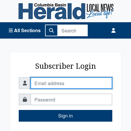
Columbia Basin Herald Home
All Sections
Subscriber Login
Sign in