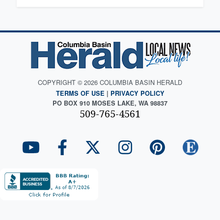
COPYRIGHT © 2026 COLUMBIA BASIN HERALD
TERMS OF USE
|
PRIVACY POLICY
PO BOX 910 MOSES LAKE, WA 98837
509-765-4561