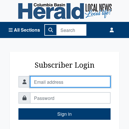
Columbia Basin Herald Home
All Sections
Subscriber Login
Sign in