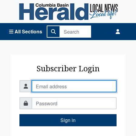
Columbia Basin Herald Home
All Sections
Subscriber Login
Sign in