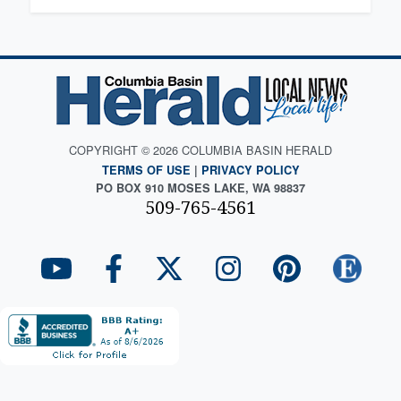
COPYRIGHT © 2026 COLUMBIA BASIN HERALD
TERMS OF USE
|
PRIVACY POLICY
PO BOX 910 MOSES LAKE, WA 98837
509-765-4561