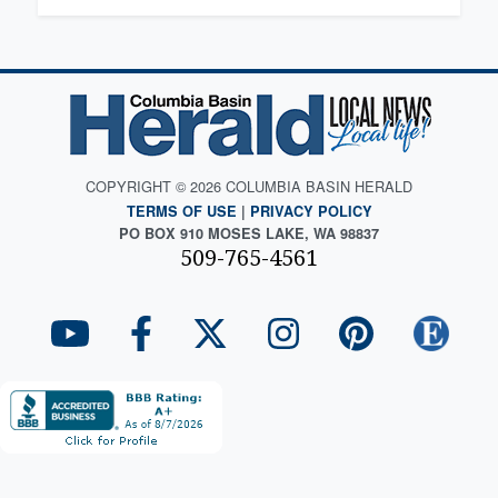
COPYRIGHT © 2026 COLUMBIA BASIN HERALD
TERMS OF USE
|
PRIVACY POLICY
PO BOX 910 MOSES LAKE, WA 98837
509-765-4561