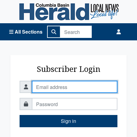
Columbia Basin Herald Home
All Sections
Subscriber Login
Sign in