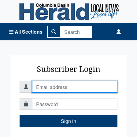
Columbia Basin Herald Home
All Sections
Subscriber Login
Sign in