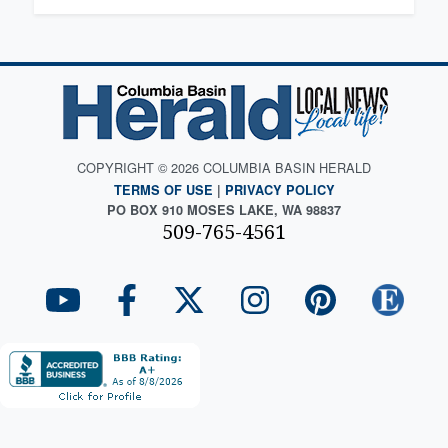
COPYRIGHT © 2026 COLUMBIA BASIN HERALD
TERMS OF USE
|
PRIVACY POLICY
PO BOX 910 MOSES LAKE, WA 98837
509-765-4561