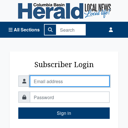
Columbia Basin Herald Home
All Sections
Subscriber Login
Sign in