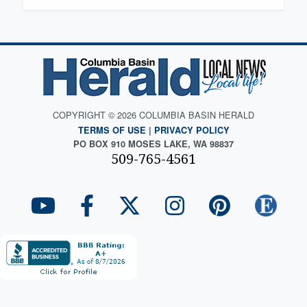
COPYRIGHT © 2026 COLUMBIA BASIN HERALD
TERMS OF USE
|
PRIVACY POLICY
PO BOX 910 MOSES LAKE, WA 98837
509-765-4561