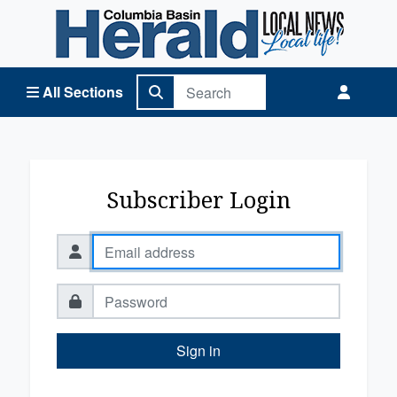
Columbia Basin Herald Home
All Sections
Subscriber Login
Sign in