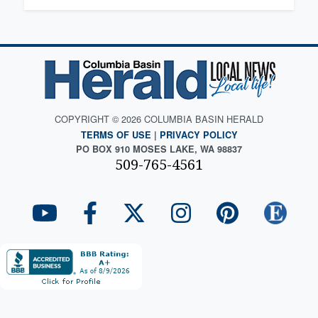
COPYRIGHT © 2026 COLUMBIA BASIN HERALD
TERMS OF USE
|
PRIVACY POLICY
PO BOX 910 MOSES LAKE, WA 98837
509-765-4561